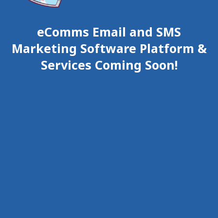
eComms Email and SMS
Marketing Software Platform &
Services Coming Soon!